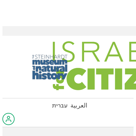
עברית
العربية