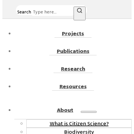
Search
Projects
Publications
Research
Resources
About
What is Citizen Science?
Biodiversity