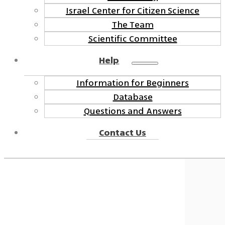
Israel Center for Citizen Science
The Team
Scientific Committee
Help
Information for Beginners
Database
Questions and Answers
Contact Us