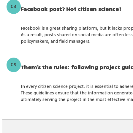
04
Facebook post? Not citizen science!
Facebook is a great sharing platform, but it lacks pr
As a result, posts shared on social media are often less
policymakers, and field managers.
05
Them's the rules: following project gui
In every citizen science project, it is essential to adher
These guidelines ensure that the information generated i
ultimately serving the project in the most effective m