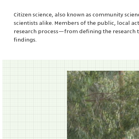
Citizen science, also known as community scien
scientists alike. Members of the public, local a
research process—from defining the research to
findings.