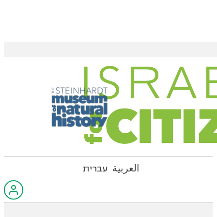
עברית
العربية