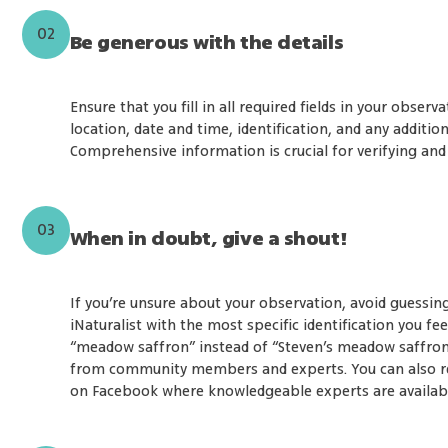
02
Be generous with the details
Ensure that you fill in all required fields in your observ
location, date and time, identification, and any addition
Comprehensive information is crucial for verifying and
03
When in doubt, give a shout!
If you’re unsure about your observation, avoid guessin
iNaturalist with the most specific identification you fe
“meadow saffron” instead of “Steven’s meadow saffron”)
from community members and experts. You can also re
on Facebook where knowledgeable experts are available