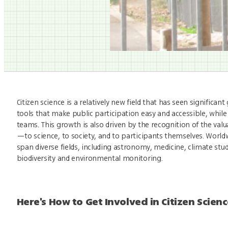
Citizen science is a relatively new field that has seen significa
tools that make public participation easy and accessible, while 
teams. This growth is also driven by the recognition of the val
—to science, to society, and to participants themselves. Worldw
span diverse fields, including astronomy, medicine, climate stud
biodiversity and environmental monitoring.
Here's How to Get Involved in Citizen Scien