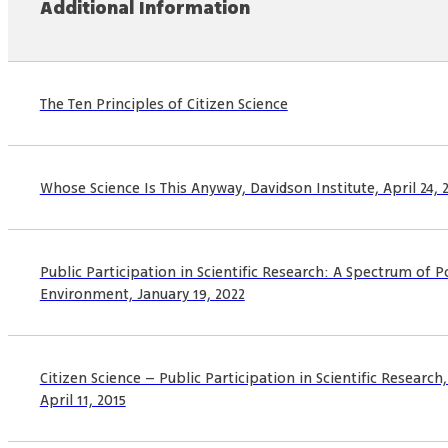
Additional Information
The Ten Principles of Citizen Science
Whose Science Is This Anyway, Davidson Institute, April 24, 
Public Participation in Scientific Research: A Spectrum of Po
Environment, January 19, 2022
Citizen Science – Public Participation in Scientific Researc
April 11, 2015