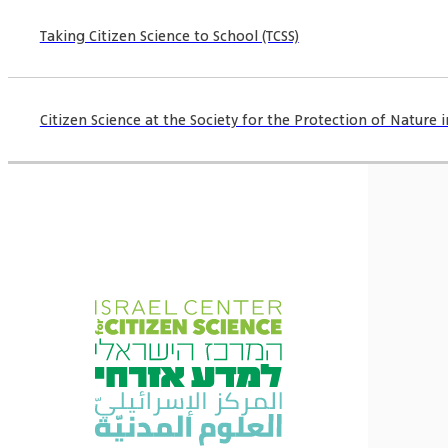
Taking Citizen Science to School (TCSS)
Citizen Science at the Society for the Protection of Nature in