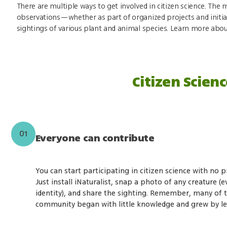
There are multiple ways to get involved in citizen science. T
observations—whether as part of organized projects and initia
sightings of various plant and animal species. Learn more abou
Citizen Scienc
01
Everyone can contribute
You can start participating in citizen science with no p
Just install iNaturalist, snap a photo of any creature (ev
identity), and share the sighting. Remember, many of t
community began with little knowledge and grew by lea