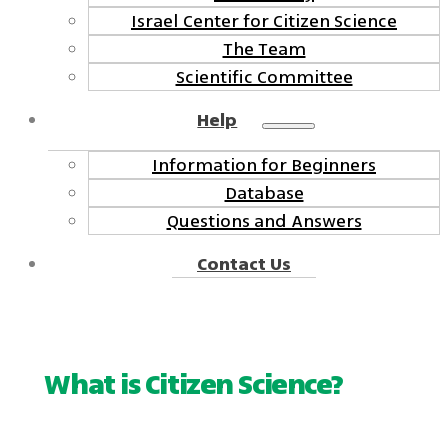
Israel Center for Citizen Science
The Team
Scientific Committee
Help
Information for Beginners
Database
Questions and Answers
Contact Us
What is Citizen Science?