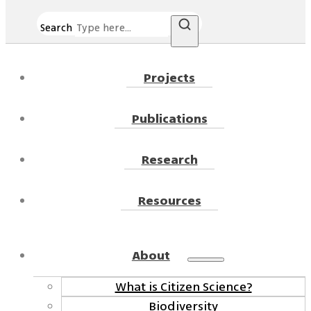
Search
Projects
Publications
Research
Resources
About
What is Citizen Science?
Biodiversity