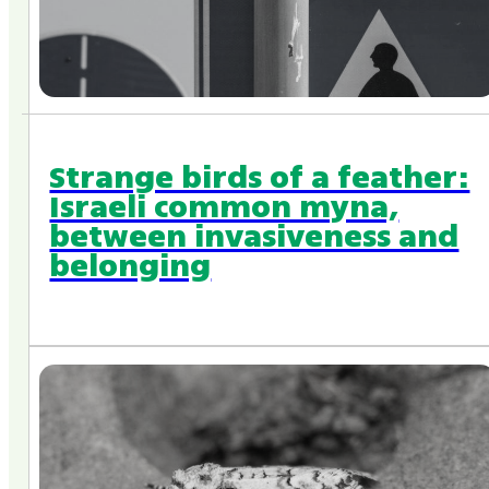
Strange birds of a feather:
Israeli common myna,
between invasiveness and
belonging