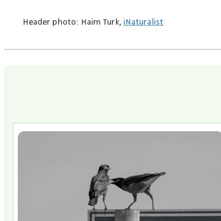
Header photo: Haim Turk,
iNaturalist