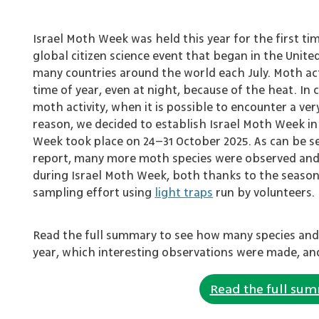
Israel Moth Week was held this year for the first ti
global citizen science event that began in the Unite
many countries around the world each July. Moth activi
time of year, even at night, because of the heat. In 
moth activity, when it is possible to encounter a very
reason, we decided to establish Israel Moth Week in
Week took place on 24–31 October 2025. As can be se
report, many more moth species were observed an
during Israel Moth Week, both thanks to the seaso
sampling effort using
light traps
run by volunteers.
Read the full summary to see how many species and
year, which interesting observations were made, an
Read the full su