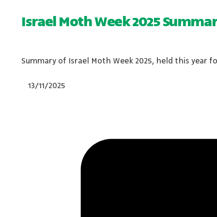
Israel Moth Week 2025 Summa
Summary of Israel Moth Week 2025, held this year for
13/11/2025