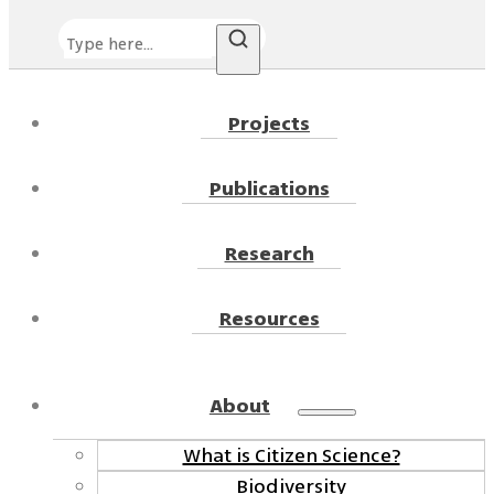
Search
Projects
Publications
Research
Resources
About
What is Citizen Science?
Biodiversity