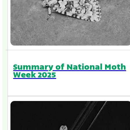
Summary of National Moth
Week 2025