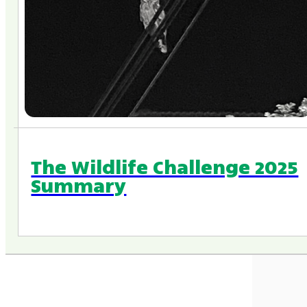
The Wildlife Challenge 2025
Summary