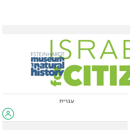
עברית