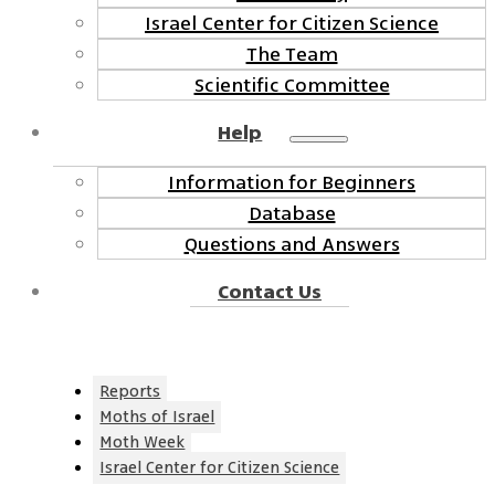
Israel Center for Citizen Science
The Team
Scientific Committee
Help
Information for Beginners
Database
Questions and Answers
Contact Us
Reports
Moths of Israel
Moth Week
Israel Center for Citizen Science