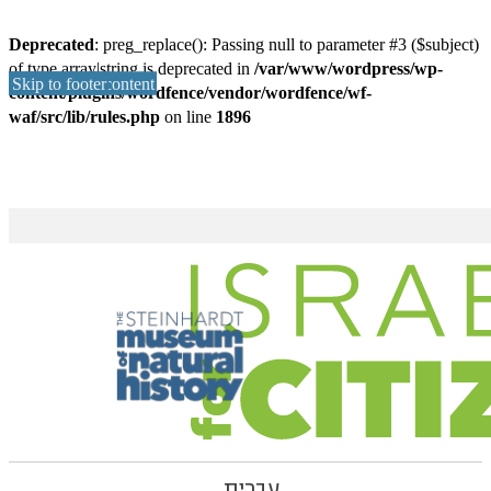
Deprecated
: preg_replace(): Passing null to parameter #3 ($subject)
of type array|string is deprecated in
/var/www/wordpress/wp-
Skip to main content
Skip to footer
content/plugins/wordfence/vendor/wordfence/wf-
waf/src/lib/rules.php
on line
1896
עברית