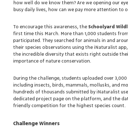
how well do we know them? Are we opening our eyes
busy daily lives, how can we pay more attention to 
To encourage this awareness, the
Schoolyard Wildl
first time this March. More than 1,000 students fro
participated. They searched for animals in and aro
their species observations using the iNaturalist 
the incredible diversity that exists right outside th
importance of nature conservation.
During the challenge, students uploaded over 3,000 
including insects, birds, mammals, mollusks, and mo
hundreds of thousands submitted by iNaturalist us
dedicated project page on the platform, and the data
friendly competition for the highest species count.
Challenge Winners