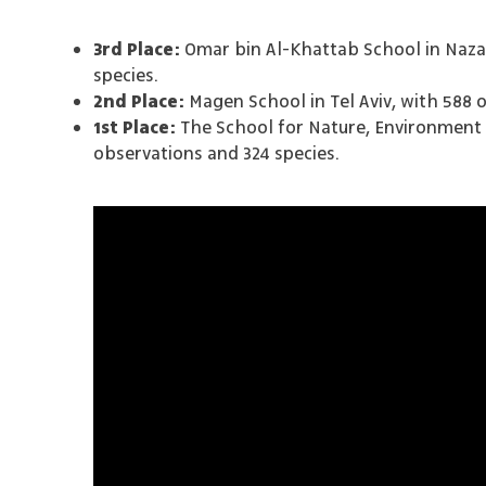
3rd Place:
Omar bin Al-Khattab School in Nazar
species.
2nd Place:
Magen School in Tel Aviv, with 588 
1st Place:
The School for Nature, Environment a
observations and 324 species.