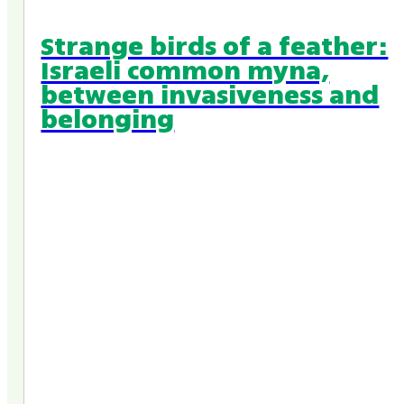
Strange birds of a feather:
Israeli common myna,
between invasiveness and
belonging