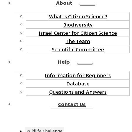
About
What is Citizen Science?
Biodiversity
Israel Center for Citizen Science
The Team
Scientific Committee
Help
Information for Beginners
Database
Questions and Answers
Contact Us
Wildlife Challenge