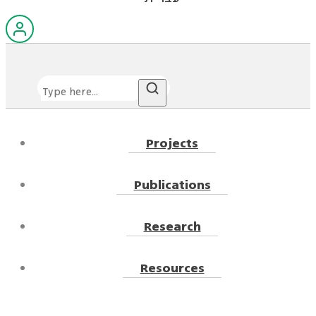
Search
Projects
Publications
Research
Resources