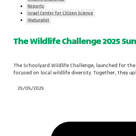
Reports
Israel Center for Citizen Science
iNaturalist
The Wildlife Challenge 2025 S
The Schoolyard Wildlife Challenge, launched for the 
focused on local wildlife diversity. Together, they 
25/05/2025