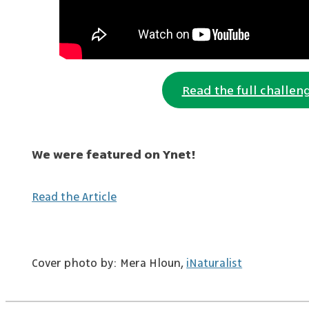
Read the full challen
We were featured on Ynet!
Read the Article
Cover photo by: Mera Hloun,
iNaturalist