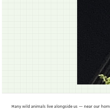
Many wild animals live alongside us — near our hom