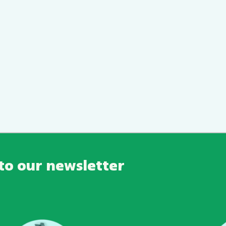
to our newsletter