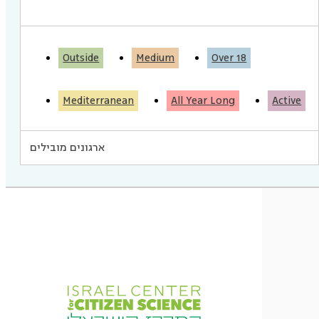
Outside
Medium
Over 18
Mediterranean
All Year Long
Active
ארגונים מובילים