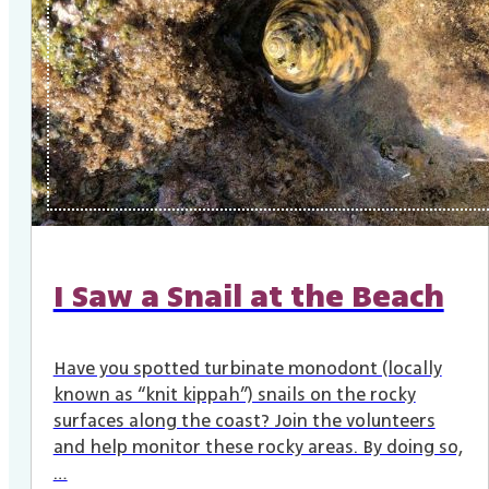
I Saw a Snail at the Beach
Have you spotted turbinate monodont (locally
known as “knit kippah”) snails on the rocky
surfaces along the coast? Join the volunteers
and help monitor these rocky areas. By doing so,
…