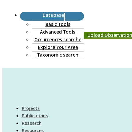
Database
Basic Tools
Advanced Tools
Upload Observatio
Occurrences searche
Explore Your Area
Taxonomic search
Projects
Publications
Research
Resources