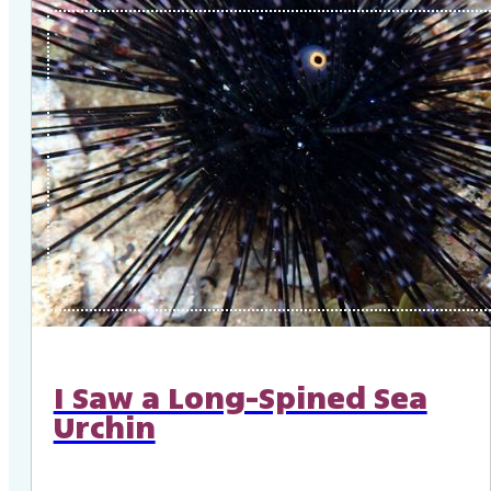
I Saw a Long-Spined Sea
Urchin