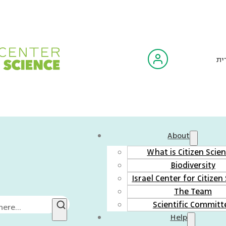
עב
About
What is Citizen Scie
Biodiversity
Israel Center for Citizen
The Team
Scientific Committ
Help