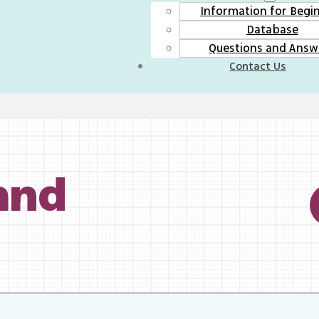
Information for Begi
Database
Questions and Answ
Contact Us