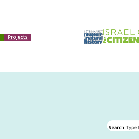
n
Projects
Search