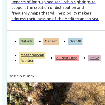
Reports of long-spined sea urchin sightings to
support the creation of distribution and
frequency maps that will help policy makers
address their invasion of the Mediterranean Sea.
Outside
Medium
Over 18
Mediterranean
All Year Long
Active
Red Sea
ארגונים מובילים