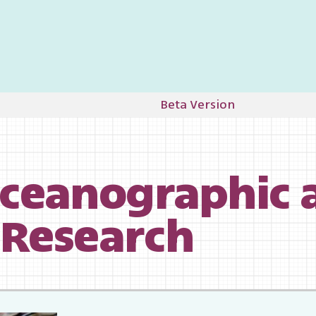
Beta Version
 Research