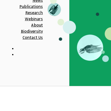
News
Publications
Research
Webinars
About
Biodiversity
Contact Us