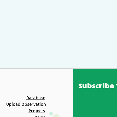
Subscribe 
Database
Upload Observation
Projects