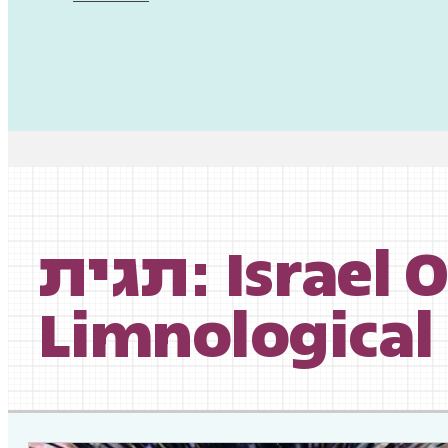
תגית: Israel Oceanographic and
Limnological