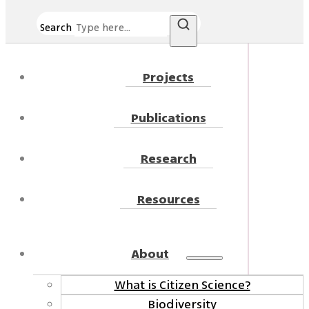
Search
Projects
Publications
Research
Resources
About
What is Citizen Science?
Biodiversity