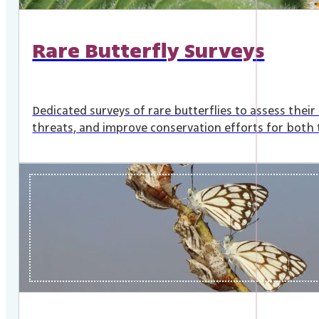
Rare Butterfly Surveys
Dedicated surveys of rare butterflies to assess their
threats, and improve conservation efforts for both t