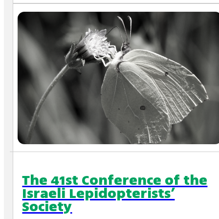
The 41st Conference of the
Israeli Lepidopterists’
Society