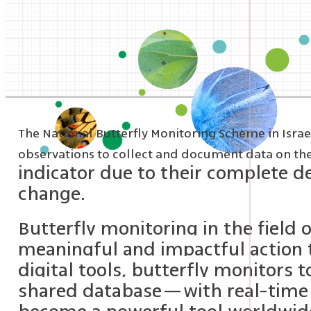
The National Butterfly Monitoring Scheme in Israel 
observations to collect and document data on the s
indicator due to their complete d
change.
Butterfly monitoring in the field
meaningful and impactful action t
digital tools, butterfly monitors 
shared database—with real-time a