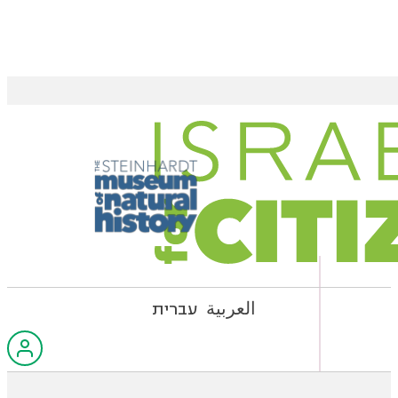
עברית
العربية