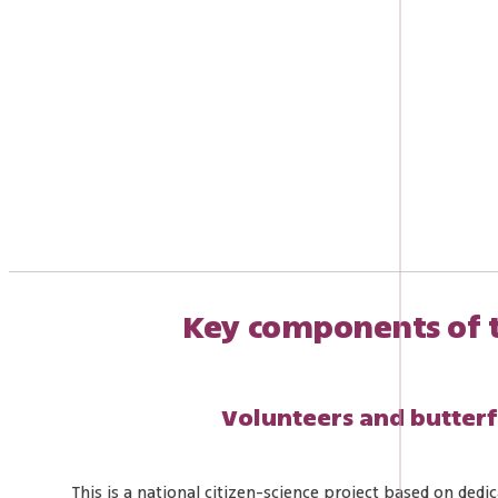
Key components of 
Volunteers and butter
This is a national citizen-science project based on dedi