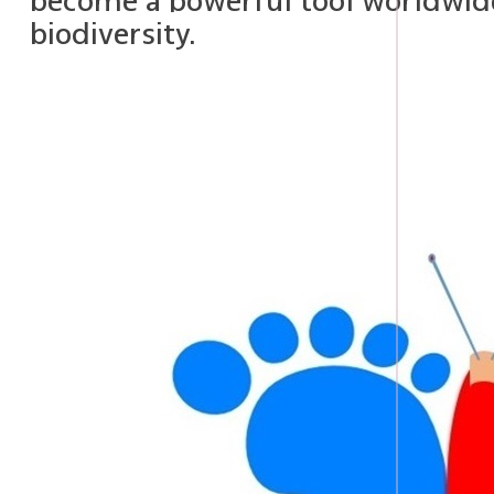
become a powerful tool worldwide
biodiversity.