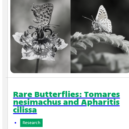
Rare Butterflies: Tomares
nesimachus and Apharitis
cilissa
Research