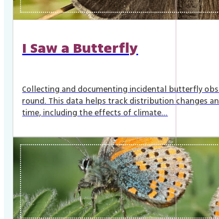
I Saw a Butterfly
Collecting and documenting incidental butterfly obs
round. This data helps track distribution changes an
time, including the effects of climate…