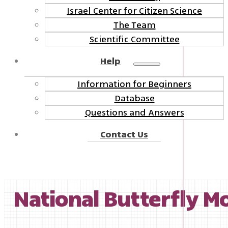
Israel Center for Citizen Science
The Team
Scientific Committee
Help
Information for Beginners
Database
Questions and Answers
Contact Us
National Butterfly Mo