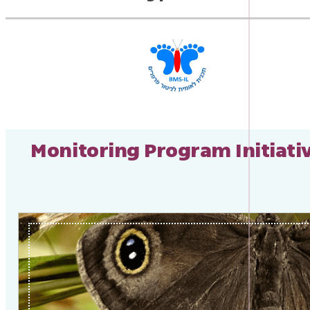
Monitoring Program Initiati