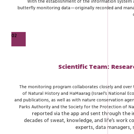
With the establishment of the information system at
butterfly monitoring data—originally recorded and mana
02
Scientific Team: Resear
The monitoring program collaborates closely and over
of Natural History and HaMaarag (Israel’s National 
and publications, as well as with nature conservation agenc
Parks Authority and the Society for the Protection of Nat
reported via the app and sent through the 
decades of sweat, knowledge, and life’s work con
experts, data managers, sc