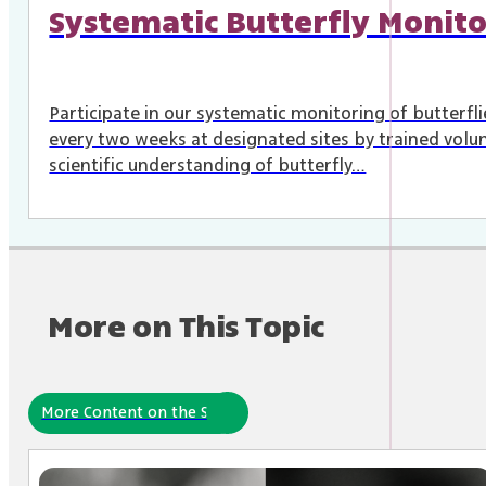
Systematic Butterfly Monito
Participate in our systematic monitoring of butterfl
every two weeks at designated sites by trained volun
scientific understanding of butterfly…
More on This Topic
More Content on the Site