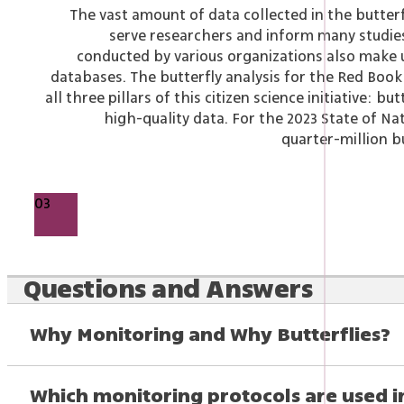
The vast amount of data collected in the butter
serve researchers and inform many studies
conducted by various organizations also make u
databases.
The butterfly analysis for the Red Boo
all three pillars of this citizen science initiative: bu
high-quality data. For the 2023 State of Na
quarter-million b
03
Questions and Answers
Why Monitoring and Why Butterflies?
Which monitoring protocols are used 