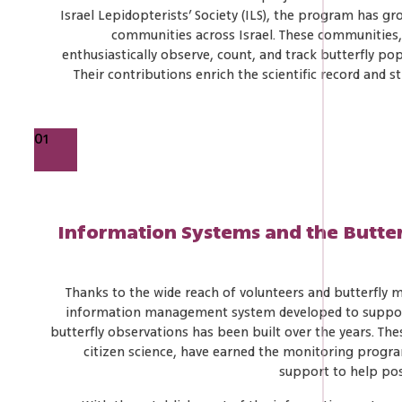
Israel Lepidopterists’ Society (ILS), the program has g
communities across Israel. These communities
enthusiastically observe, count, and track butterfly p
Their contributions enrich the scientific record and s
01
Information Systems and the Butte
Thanks to the wide reach of volunteers and butterfly 
information management system developed to support t
butterfly observations has been built over the years. Th
citizen science, have earned the monitoring progr
support to help posi