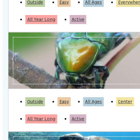
Outside
Easy
All Ages
Everywher
All Year Long
Active
Outside
Easy
All Ages
Center
All Year Long
Active