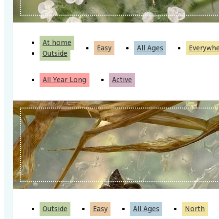
At home
Easy
All Ages
Everywh
Outside
All Year Long
Active
Outside
Easy
All Ages
North