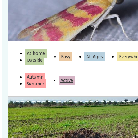
At home
Easy
All Ages
Everywh
Outside
Autumn
Active
Summer