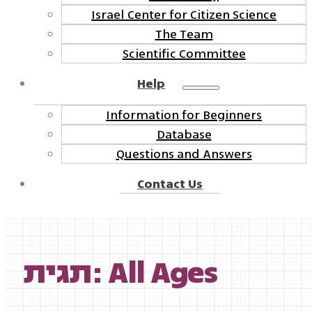
Israel Center for Citizen Science
The Team
Scientific Committee
Help
Information for Beginners
Database
Questions and Answers
Contact Us
תגית: All Ages