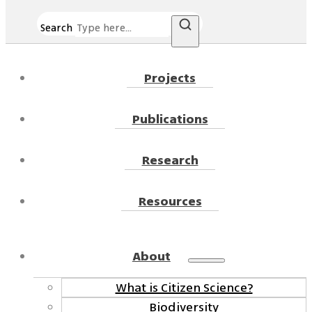
Search
Projects
Publications
Research
Resources
About
What is Citizen Science?
Biodiversity