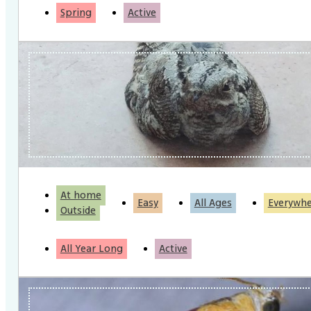
Spring
Active
At home
Easy
All Ages
Everywh
Outside
All Year Long
Active