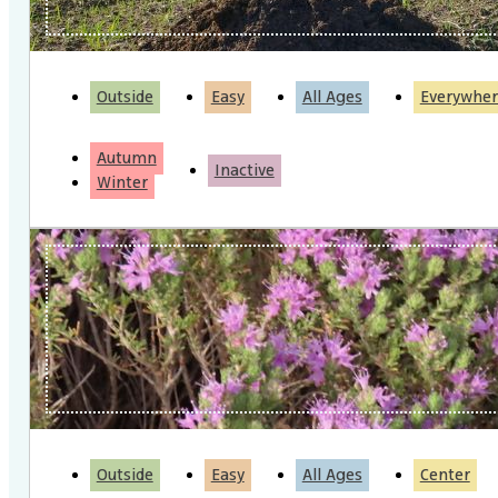
Outside
Easy
All Ages
Everywher
Autumn
Inactive
Winter
Outside
Easy
All Ages
Center