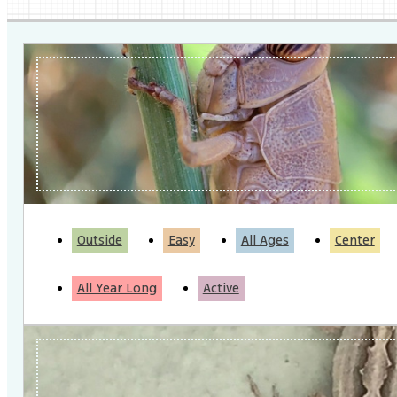
Outside
Easy
All Ages
Center
All Year Long
Active