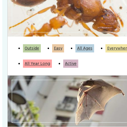
Outside
Easy
All Ages
Everywher
All Year Long
Active