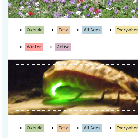
Outside
Easy
All Ages
Everywher
Winter
Active
Outside
Easy
All Ages
Everywher