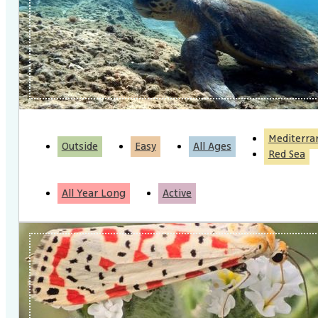
Mediterra
Outside
Easy
All Ages
Red Sea
All Year Long
Active