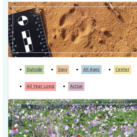
Outside
Easy
All Ages
Center
All Year Long
Active