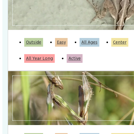
Outside
Easy
All Ages
Center
All Year Long
Active