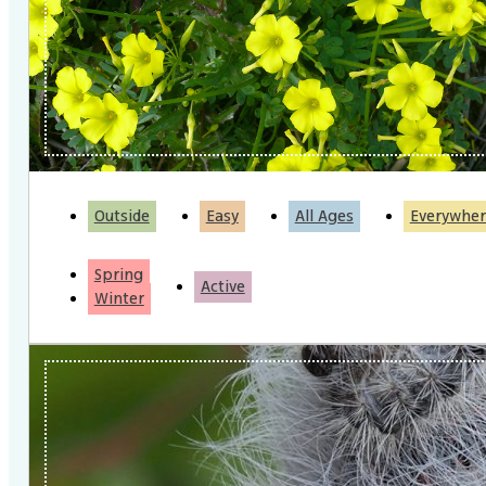
Outside
Easy
All Ages
Everywher
Spring
Active
Winter