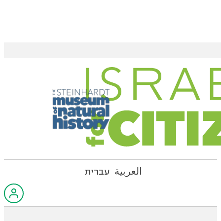
עברית
العربية