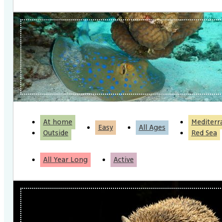
At home
Mediterr
Easy
All Ages
Outside
Red Sea
All Year Long
Active