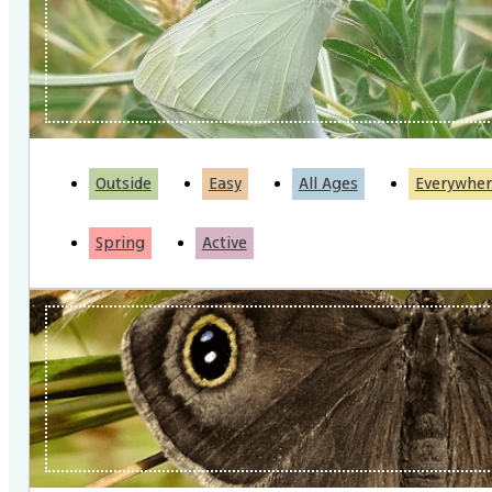
Outside
Easy
All Ages
Everywher
Spring
Active