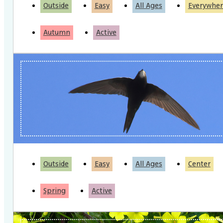
Outside
Easy
All Ages
Everywher
Autumn
Active
Outside
Easy
All Ages
Center
Spring
Active