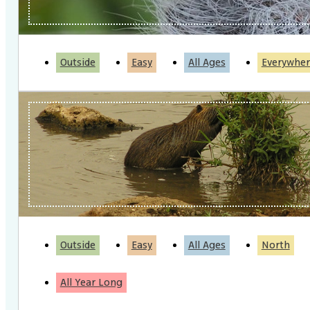
Outside
Easy
All Ages
Everywher
Outside
Easy
All Ages
North
All Year Long