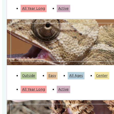
All Year Long
Active
Outside
Easy
All Ages
Center
All Year Long
Active