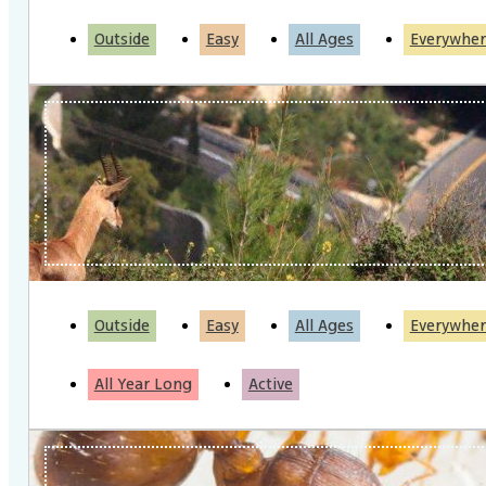
Outside
Easy
All Ages
Everywher
Outside
Easy
All Ages
Everywher
All Year Long
Active