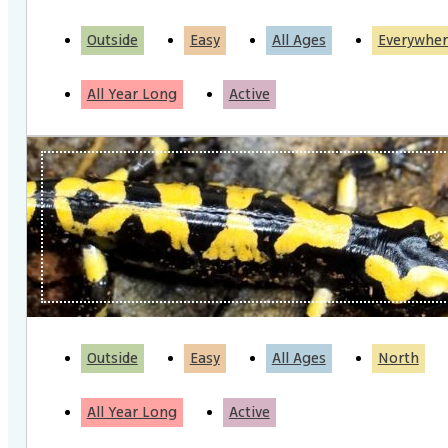
Outside
Easy
All Ages
Everywher
All Year Long
Active
Outside
Easy
All Ages
North
All Year Long
Active