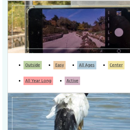
Outside
Easy
All Ages
Center
All Year Long
Active