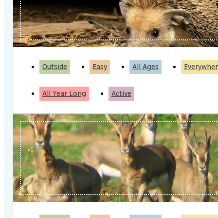
Outside
Easy
All Ages
Everywher
All Year Long
Active