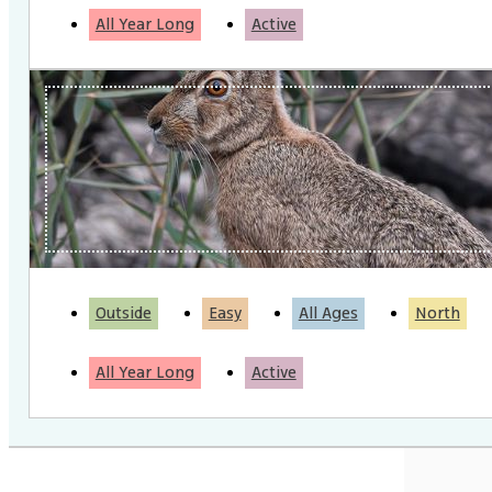
All Year Long
Active
Outside
Easy
All Ages
North
All Year Long
Active