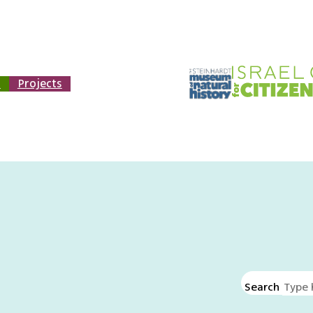
n
Projects
Search