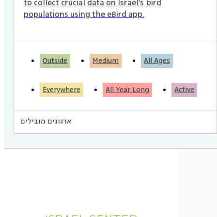
to collect crucial data on Israel’s bird
populations using the eBird app.
Outside
Medium
All Ages
Everywhere
All Year Long
Active
ארגונים מובילים