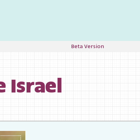
Beta Version
ife Israel