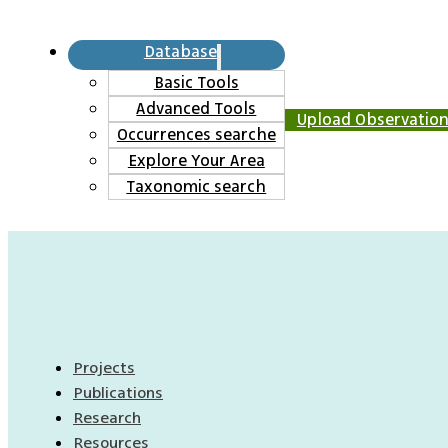
Database
Basic Tools
Advanced Tools
Upload Observatio
Occurrences searche
Explore Your Area
Taxonomic search
Projects
Publications
Research
Resources