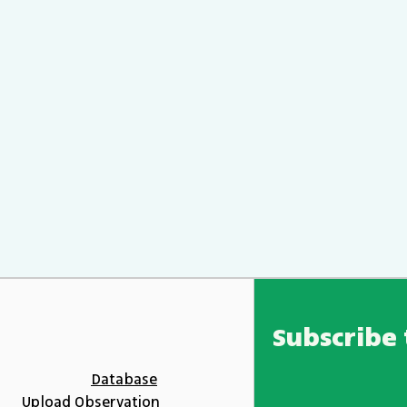
Subscribe 
Database
Upload Observation