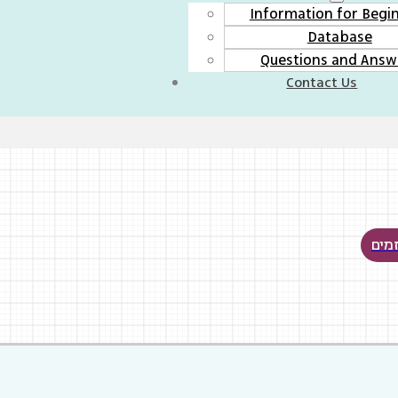
Information for Begi
Database
Questions and Answ
Contact Us
לכל