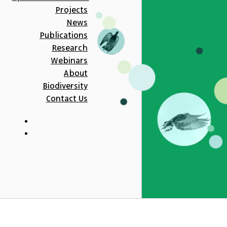
Projects
News
Publications
Research
Webinars
About
Biodiversity
Contact Us