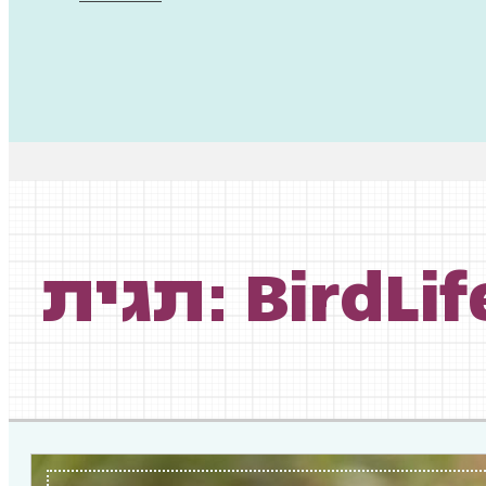
תגית: BirdL