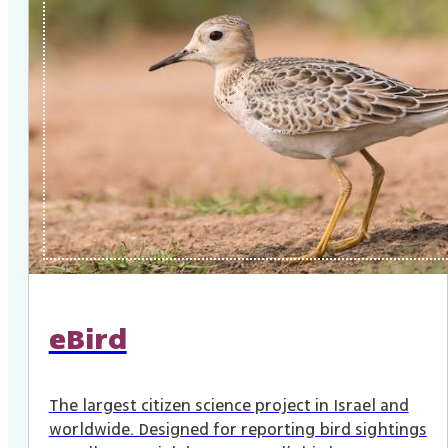
eBird
The largest citizen science project in Israel and
worldwide. Designed for reporting bird sightings