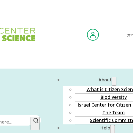
עב
About
What is Citizen Scie
Biodiversity
Israel Center for Citizen
The Team
Scientific Committ
Help