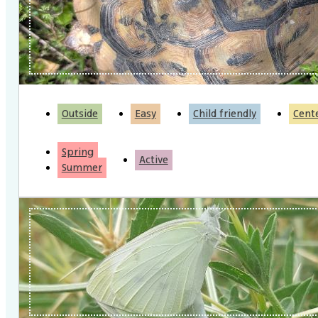
Outside
Easy
Child friendly
Cent
Spring
Active
Summer