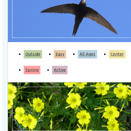
Outside
Easy
All Ages
Center
Spring
Active