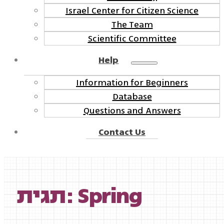
Israel Center for Citizen Science
The Team
Scientific Committee
Help
Information for Beginners
Database
Questions and Answers
Contact Us
תגית: Spring