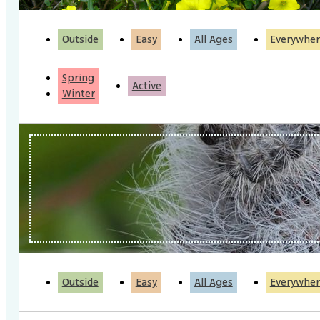
Outside
Easy
All Ages
Everywher
Spring
Active
Winter
Outside
Easy
All Ages
Everywher