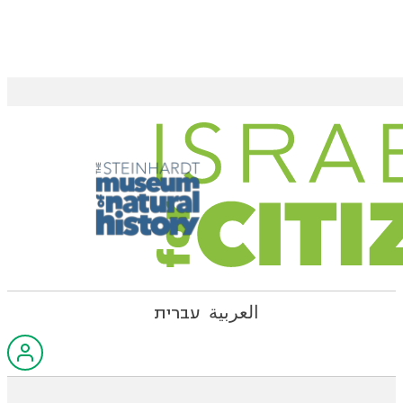
עברית
العربية