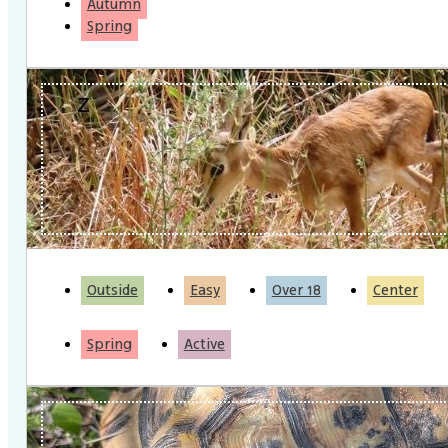
Autumn
Spring
Outside
Easy
Over 18
Center
Spring
Active