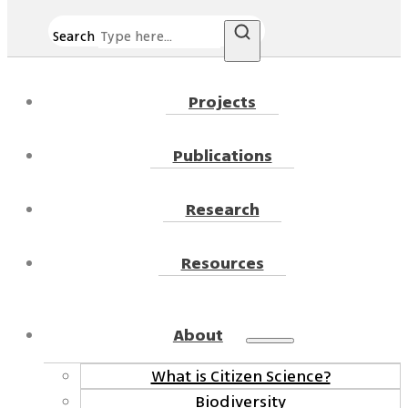
Search
Projects
Publications
Research
Resources
About
What is Citizen Science?
Biodiversity