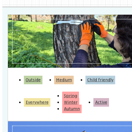
Outside
Medium
Child friendly
Spring
Everywhere
Winter
Active
Autumn