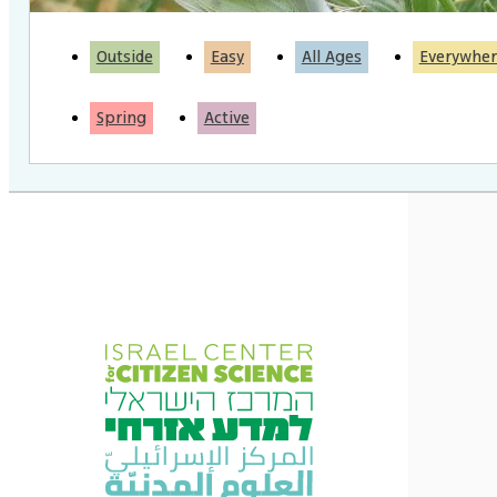
Outside
Easy
All Ages
Everywher
Spring
Active