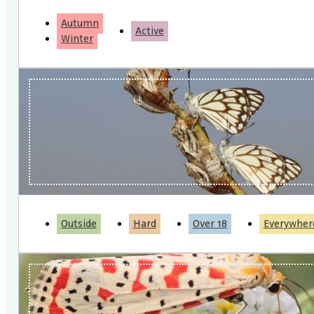
Autumn
Active
Winter
Outside
Hard
Over 18
Everywher