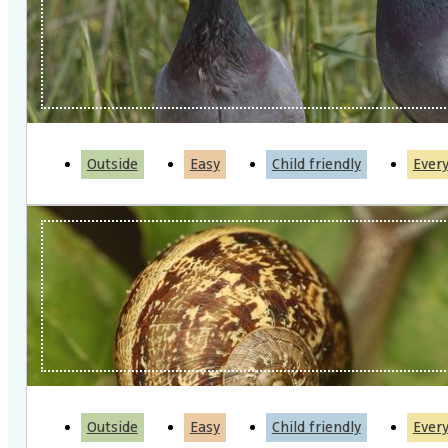
Outside
Easy
Child friendly
Ever
Outside
Easy
Child friendly
Ever