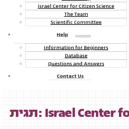
Israel Center for Citizen Science
The Team
Scientific Committee
Help
Information for Beginners
Database
Questions and Answers
Contact Us
תגית: Israel Center