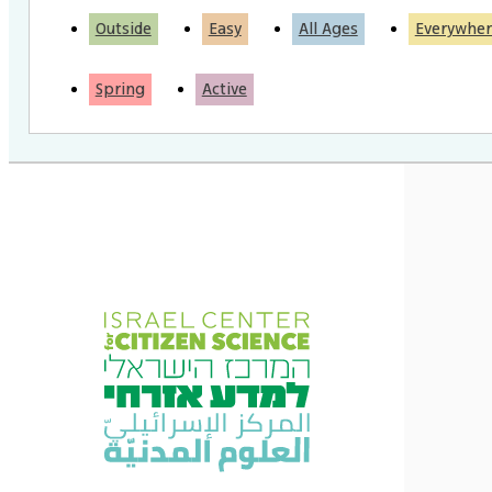
Outside
Easy
All Ages
Everywher
Spring
Active