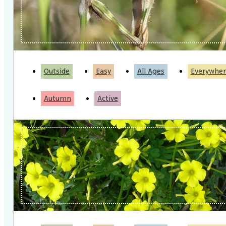
Outside
Easy
All Ages
Everywher
Autumn
Active