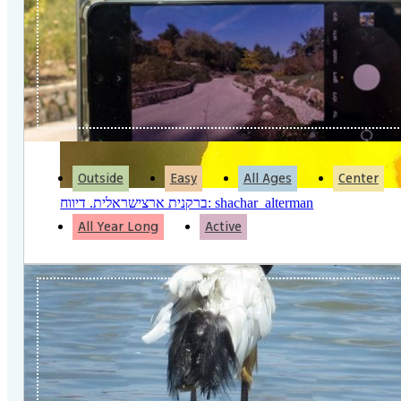
Outside
Easy
All Ages
Center
ברקנית ארצישראלית. דיווח: shachar_alterman
All Year Long
Active