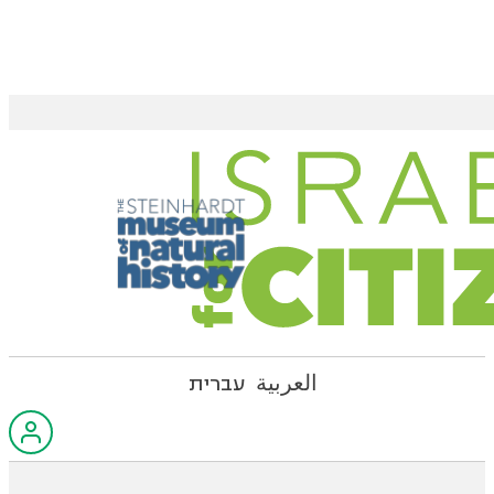
עברית
العربية