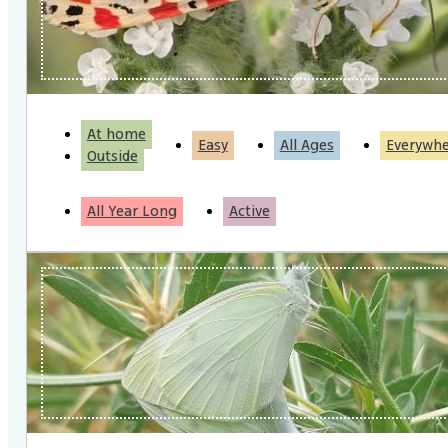
At home
Easy
All Ages
Everywh
Outside
All Year Long
Active