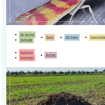
At home
Easy
All Ages
Everywh
Outside
Autumn
Active
Summer