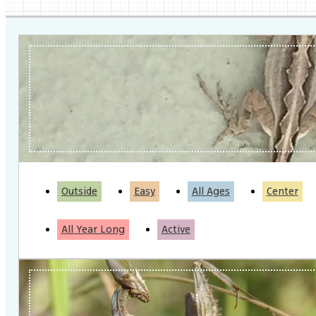
Outside
Easy
All Ages
Center
All Year Long
Active