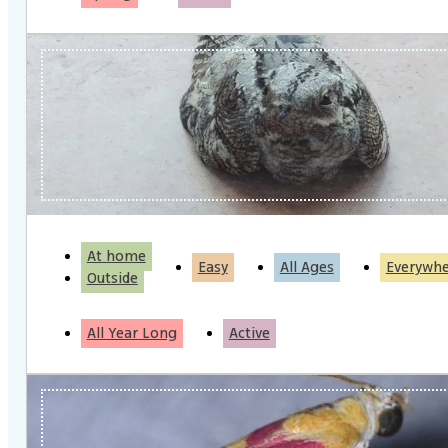
At home
Easy
All Ages
Everywh
Outside
All Year Long
Active