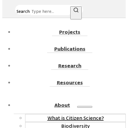
Search
Projects
Publications
Research
Resources
About
What is Citizen Science?
Biodiversity