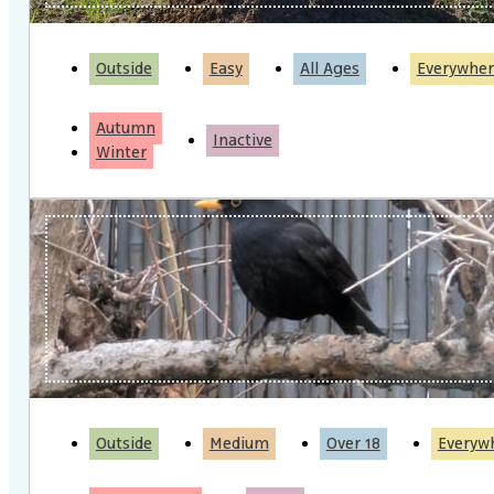
Outside
Easy
All Ages
Everywher
Autumn
Inactive
Winter
Outside
Medium
Over 18
Everyw