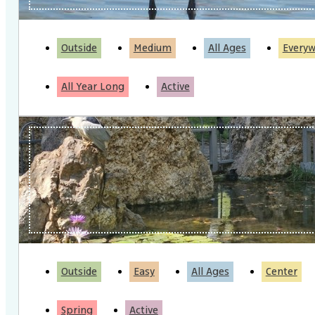
Outside
Medium
All Ages
Every
All Year Long
Active
Outside
Easy
All Ages
Center
Spring
Active