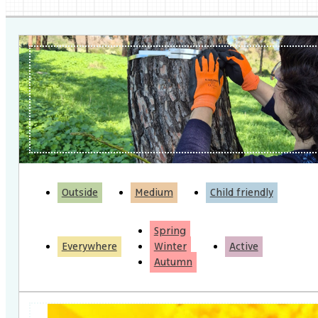
Outside
Medium
Child friendly
Spring
Everywhere
Winter
Active
Autumn