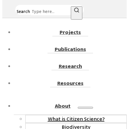
Search
Projects
Publications
Research
Resources
About
What is Citizen Science?
Biodiversity