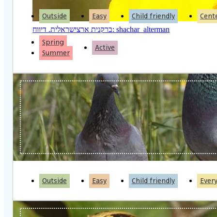
Outside
Easy
Child friendly
Cent
ברקנית ארצישראלית. דיווח: shachar_alterman
Spring
Active
Summer
Outside
Easy
Child friendly
Ever