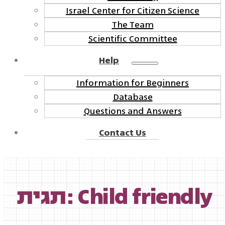
Israel Center for Citizen Science
The Team
Scientific Committee
Help
Information for Beginners
Database
Questions and Answers
Contact Us
תגית: Child friendly