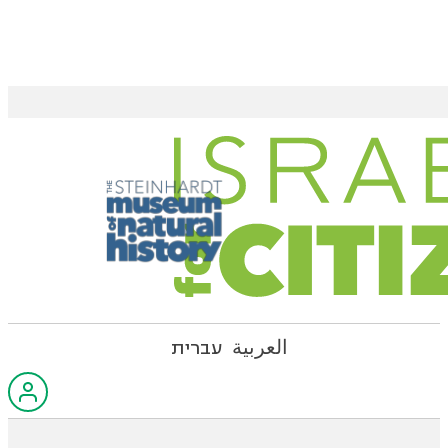
עברית
العربية