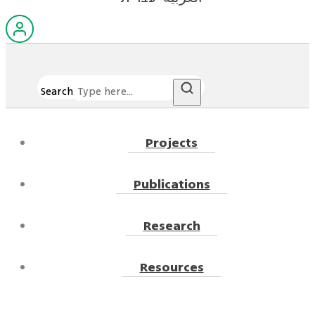
Search
Projects
Publications
Research
Resources