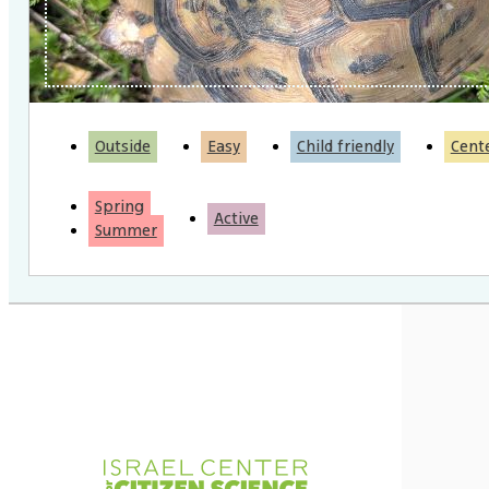
Outside
Easy
Child friendly
Cent
Spring
Active
Summer