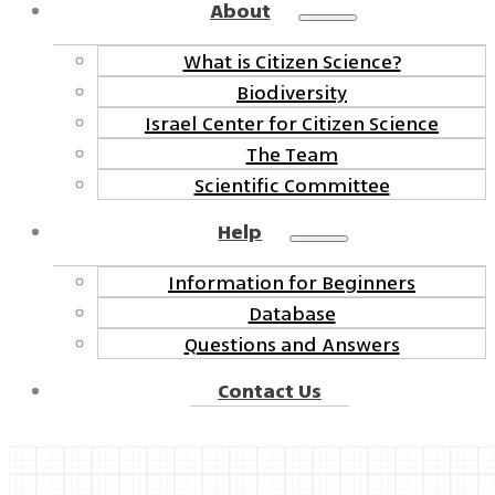
About
What is Citizen Science?
Biodiversity
Israel Center for Citizen Science
The Team
Scientific Committee
Help
Information for Beginners
Database
Questions and Answers
Contact Us