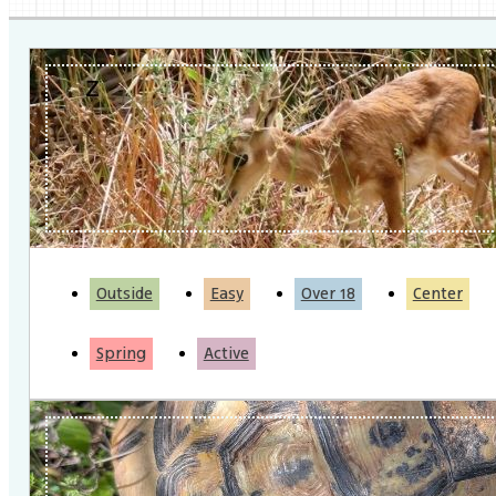
Outside
Easy
Over 18
Center
Spring
Active