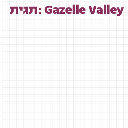
תגית: Gazelle Valley