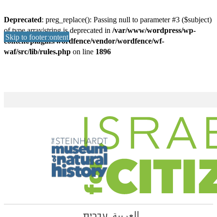
Deprecated
: preg_replace(): Passing null to parameter #3 ($subject)
of type array|string is deprecated in
/var/www/wordpress/wp-
Skip to main content
Skip to footer
content/plugins/wordfence/vendor/wordfence/wf-
waf/src/lib/rules.php
on line
1896
עברית
العربية