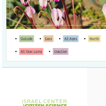
Outside
Easy
All Ages
North
All Year Long
Inactive