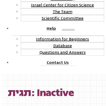
Israel Center for Citizen Science
The Team
Scientific Committee
Help
Information for Beginners
Database
Questions and Answers
Contact Us
תגית: Inactive