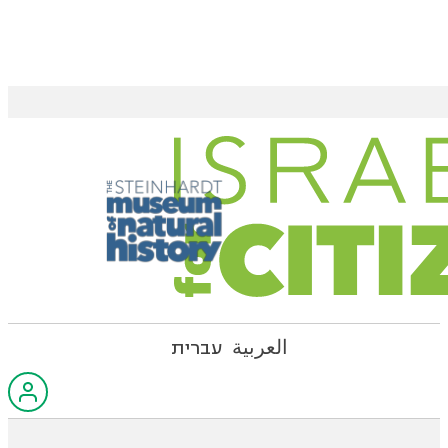
עברית
العربية