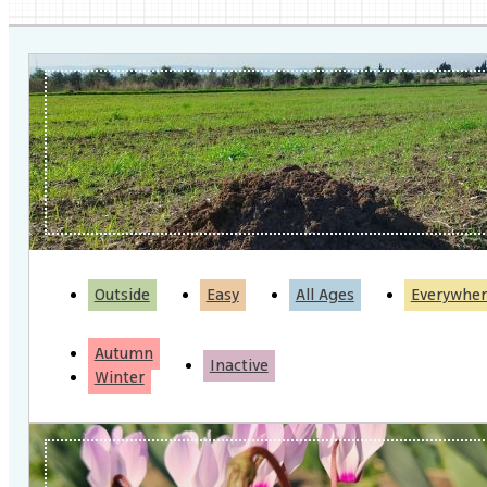
Outside
Easy
All Ages
Everywher
Autumn
Inactive
Winter