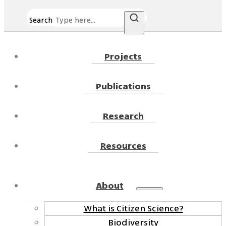
Search
Projects
Publications
Research
Resources
About
What is Citizen Science?
Biodiversity