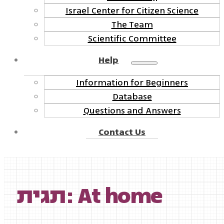
Israel Center for Citizen Science
The Team
Scientific Committee
Help
Information for Beginners
Database
Questions and Answers
Contact Us
תגית: At home