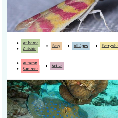
At home
Easy
All Ages
Everywh
Outside
Autumn
Active
Summer