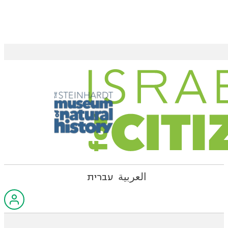
עברית
العربية