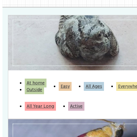
At home
Easy
All Ages
Everywh
Outside
All Year Long
Active