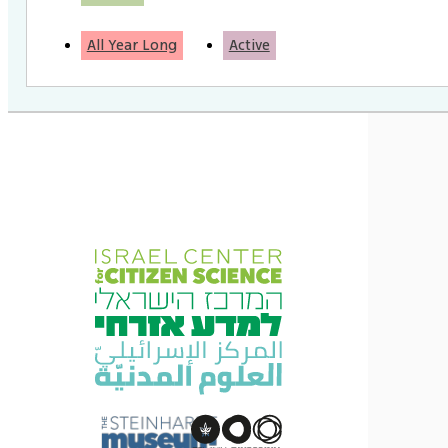
All Year Long
Active