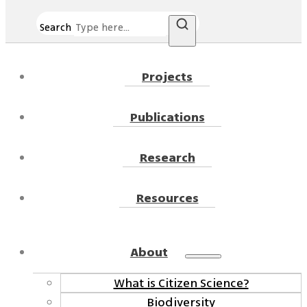
Search
Projects
Publications
Research
Resources
About
What is Citizen Science?
Biodiversity