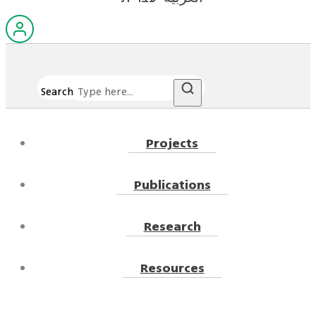
Search
Projects
Publications
Research
Resources