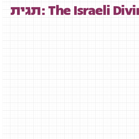
תגית: The Israeli D