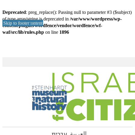
Deprecated
: preg_replace(): Passing null to parameter #3 ($subject)
of type array|string is deprecated in
/var/www/wordpress/wp-
Skip to main content
Skip to footer
content/plugins/wordfence/vendor/wordfence/wf-
waf/src/lib/rules.php
on line
1896
עברית
العربية