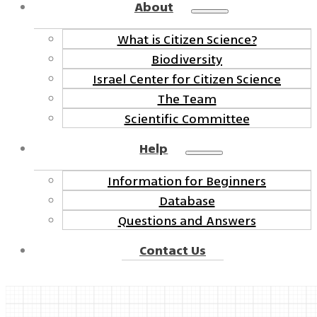
About
What is Citizen Science?
Biodiversity
Israel Center for Citizen Science
The Team
Scientific Committee
Help
Information for Beginners
Database
Questions and Answers
Contact Us